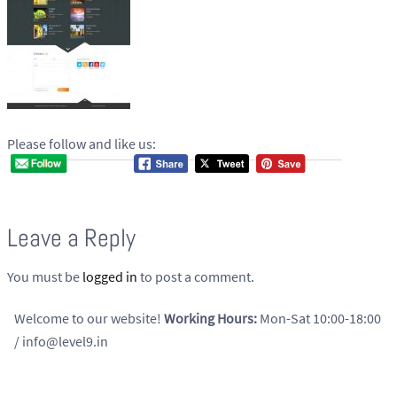
Please follow and like us:
Leave a Reply
You must be
logged in
to post a comment.
Welcome to our website!
Working Hours:
Mon-Sat 10:00-18:00
/ info@level9.in