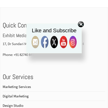
Quick Contact
Like and Subscribe
Exhibit Media Pvt. Ltd
17, Dr Sundari Mohan Avenue, 1st floor Kolkata-700014
Phone: +91 82740 84578
Our Services
Marketing Services
Digital Marketing
Design Studio