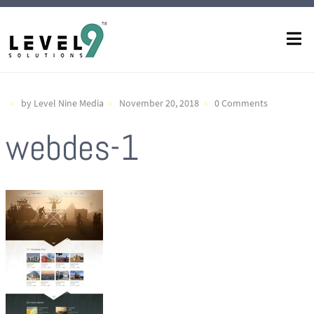
by Level Nine Media
November 20, 2018
0 Comments
webdes-1