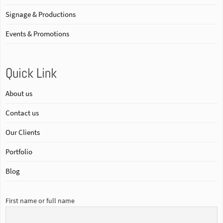
Signage & Productions
Events & Promotions
Quick Link
About us
Contact us
Our Clients
Portfolio
Blog
First name or full name