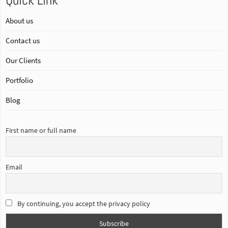
Quick Link
About us
Contact us
Our Clients
Portfolio
Blog
First name or full name
Email
By continuing, you accept the privacy policy