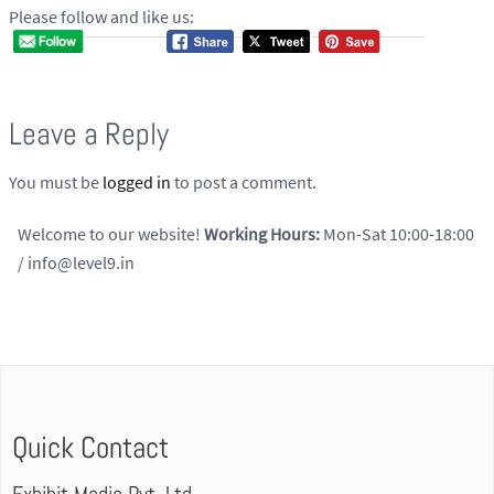
Please follow and like us:
Leave a Reply
You must be
logged in
to post a comment.
Welcome to our website!
Working Hours:
Mon-Sat 10:00-18:00
/ info@level9.in
Quick Contact
Exhibit Media Pvt. Ltd