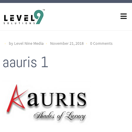
by Level Nine Media
November 21, 2018
0 Comments
aauris 1