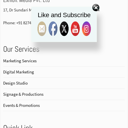
17, Dr Sundari Mohan Avenue, 1st floor Kolkata-700014
Like and Subscribe
Phone: +91 82740 84578
Our Services
Marketing Services
Digital Marketing
Design Studio
Signage & Productions
Events & Promotions