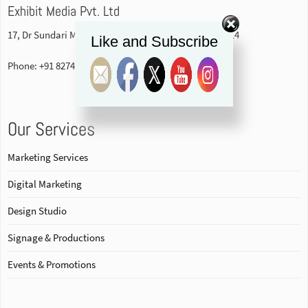
Exhibit Media Pvt. Ltd
17, Dr Sundari Mohan Avenue, 1st floor Kolkata-700014
Like and Subscribe
Phone: +91 82740 84578
Our Services
Marketing Services
Digital Marketing
Design Studio
Signage & Productions
Events & Promotions