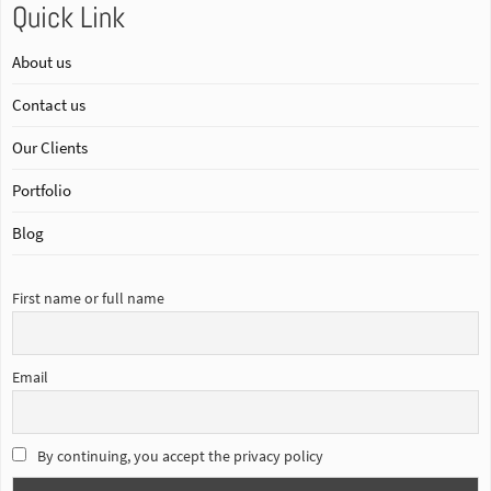
Quick Link
About us
Contact us
Our Clients
Portfolio
Blog
First name or full name
Email
By continuing, you accept the privacy policy