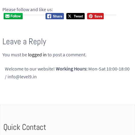
Please follow and like us:
Leave a Reply
You must be
logged in
to post a comment.
Welcome to our website!
Working Hours:
Mon-Sat 10:00-18:00
/ info@level9.in
Quick Contact