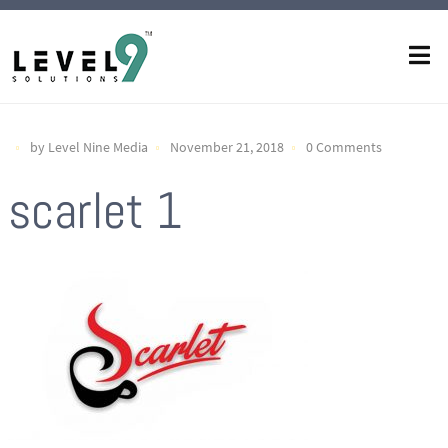
by Level Nine Media
November 21, 2018
0 Comments
scarlet 1