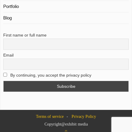
Portfolio
Blog
First name or full name
Email
By continuing, you accept the privacy policy
Terms of service
Privacy Policy
Copyright@exhibit media