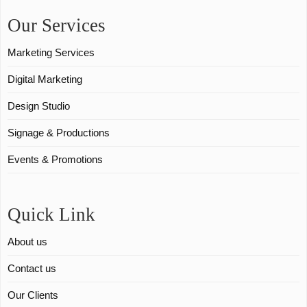
Our Services
Marketing Services
Digital Marketing
Design Studio
Signage & Productions
Events & Promotions
Quick Link
About us
Contact us
Our Clients