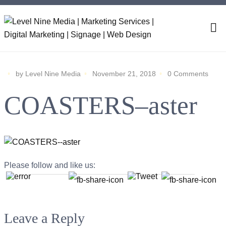
by Level Nine Media
November 21, 2018
0 Comments
COASTERS–aster
Please follow and like us:
Leave a Reply