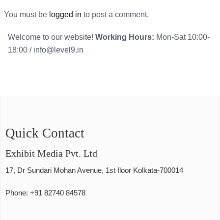
You must be
logged in
to post a comment.
Welcome to our website!
Working Hours:
Mon-Sat 10:00-
18:00
/ info@level9.in
Quick Contact
Exhibit Media Pvt. Ltd
17, Dr Sundari Mohan Avenue, 1st floor Kolkata-700014
Phone: +91 82740 84578