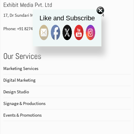
Exhibit Media Pvt. Ltd
17, Dr Sundari Mohan Avenue, 1st floor Kolkata-700014
Like and Subscribe
Phone: +91 82740 84578
Our Services
Marketing Services
Digital Marketing
Design Studio
Signage & Productions
Events & Promotions