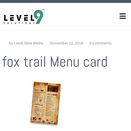
by Level Nine Media
November 22, 2018
0 Comments
fox trail Menu card