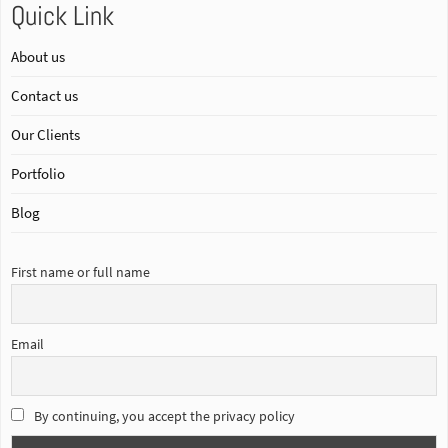
Quick Link
About us
Contact us
Our Clients
Portfolio
Blog
First name or full name
Email
By continuing, you accept the privacy policy