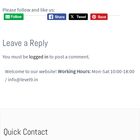
Please follow and like us:
Leave a Reply
You must be
logged in
to post a comment.
Welcome to our website!
Working Hours:
Mon-Sat 10:00-18:00
/ info@level9.in
Quick Contact