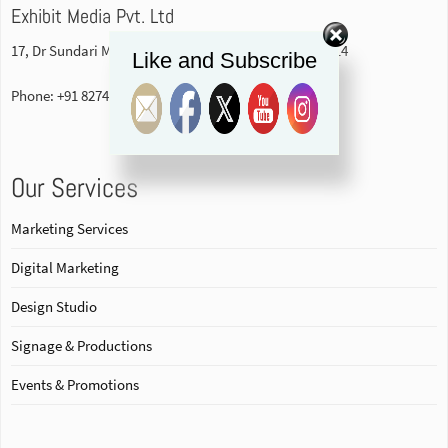
Exhibit Media Pvt. Ltd
17, Dr Sundari Mohan Avenue, 1st floor Kolkata-700014
Like and Subscribe
Phone: +91 82740 84578
Our Services
Marketing Services
Digital Marketing
Design Studio
Signage & Productions
Events & Promotions