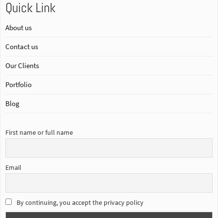
Quick Link
About us
Contact us
Our Clients
Portfolio
Blog
First name or full name
Email
By continuing, you accept the privacy policy