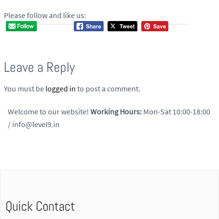
Please follow and like us:
Leave a Reply
You must be
logged in
to post a comment.
Welcome to our website!
Working Hours:
Mon-Sat 10:00-18:00
/ info@level9.in
Quick Contact