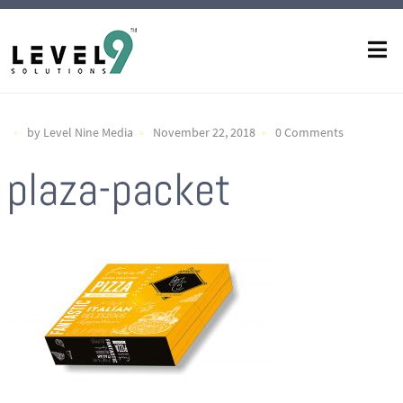
by Level Nine Media
November 22, 2018
0 Comments
plaza-packet