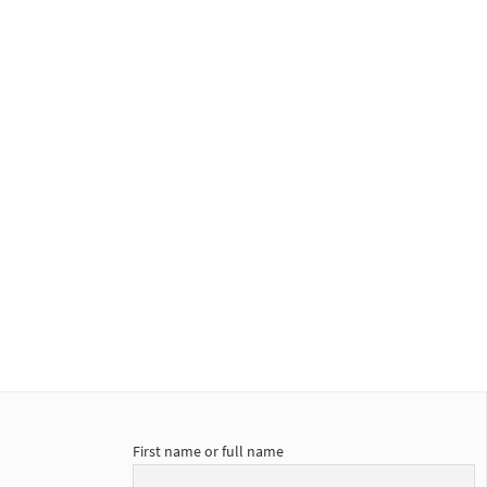
First name or full name