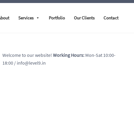
About
Services
Portfolio
Our Clients
Contact
Welcome to our website!
Working Hours:
Mon-Sat 10:00-
18:00
/ info@level9.in