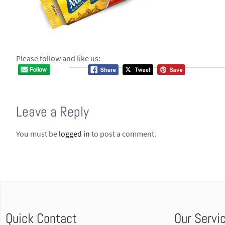
Please follow and like us:
Leave a Reply
You must be
logged in
to post a comment.
Quick Contact
Our Servi