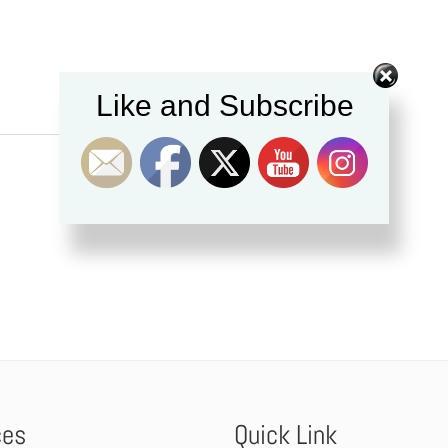
Like and Subscribe
ces
Quick Link