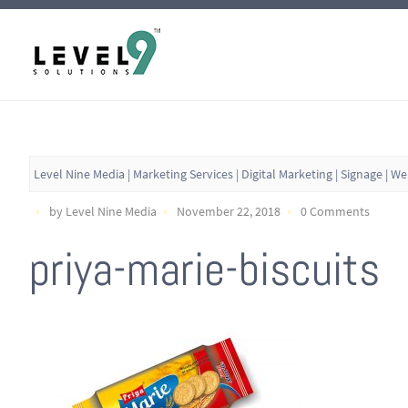
Level Nine Media | Marketing Services | Digital Marketing | Signage | W
by Level Nine Media
November 22, 2018
0 Comments
priya-marie-biscuits