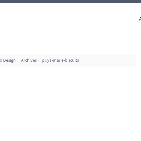
eb Design
Archives
priya-marie-biscuits