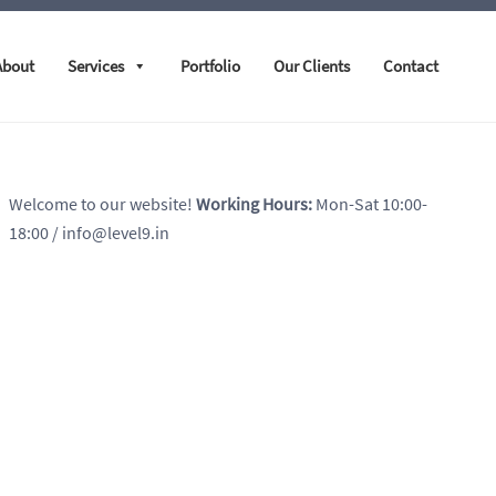
About
Services
Portfolio
Our Clients
Contact
Welcome to our website!
Working Hours:
Mon-Sat 10:00-
18:00
/ info@level9.in