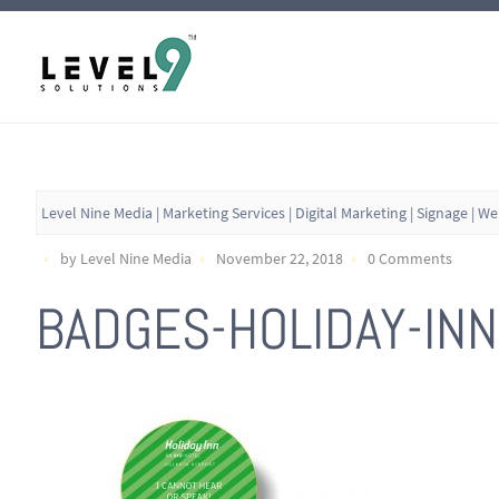
Level Nine Media | Marketing Services | Digital Marketing | Signage | W
by Level Nine Media
November 22, 2018
0 Comments
BADGES-HOLIDAY-INN