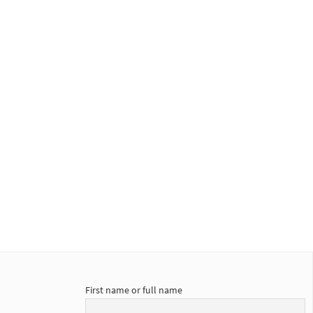
First name or full name