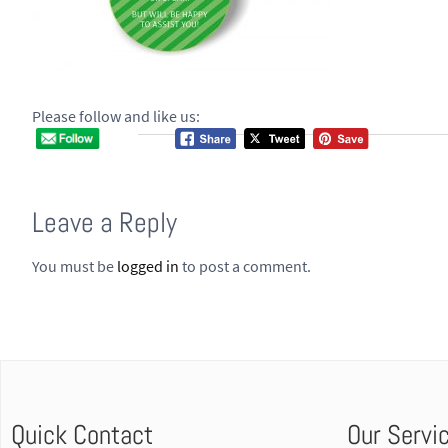
Please follow and like us:
Leave a Reply
You must be
logged in
to post a comment.
Quick Contact
Our Servi