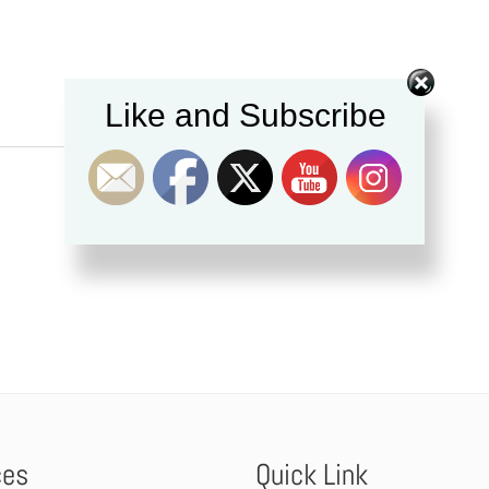
Like and Subscribe
ces
Quick Link