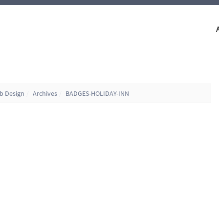
eb Design
Archives
BADGES-HOLIDAY-INN