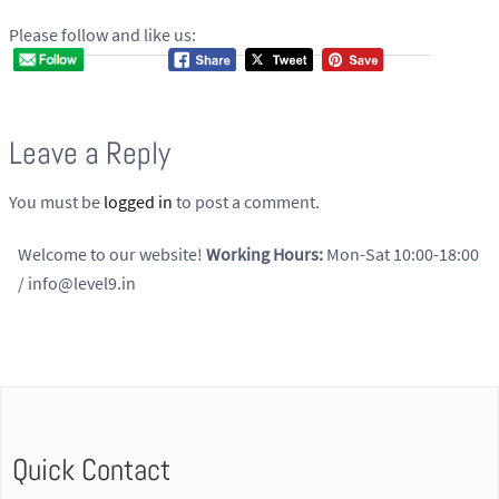
Please follow and like us:
Leave a Reply
You must be
logged in
to post a comment.
Welcome to our website!
Working Hours:
Mon-Sat 10:00-18:00
/ info@level9.in
Quick Contact