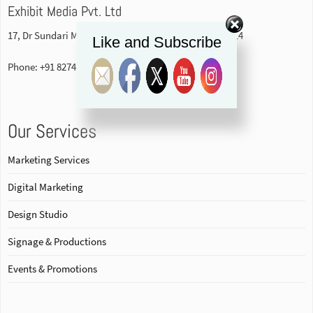
Exhibit Media Pvt. Ltd
17, Dr Sundari Mohan Avenue, 1st floor Kolkata-700014
Like and Subscribe
Phone: +91 82740 84578
Our Services
Marketing Services
Digital Marketing
Design Studio
Signage & Productions
Events & Promotions