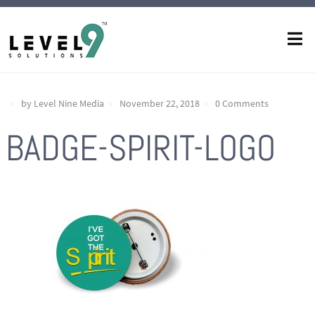
by Level Nine Media
November 22, 2018
0 Comments
BADGE-SPIRIT-LOGO