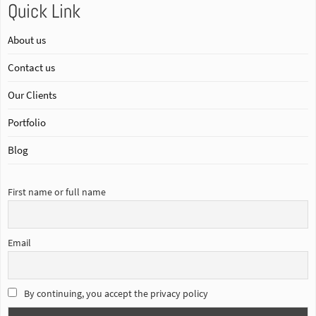
Quick Link
About us
Contact us
Our Clients
Portfolio
Blog
First name or full name
Email
By continuing, you accept the privacy policy