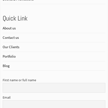
Quick Link
About us
Contact us
Our Clients
Portfolio
Blog
First name or full name
Email