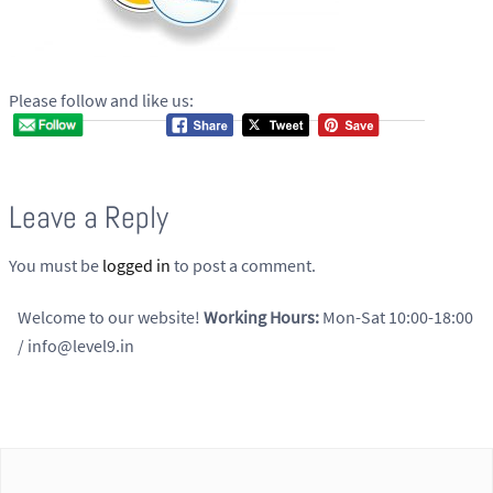
Please follow and like us:
Leave a Reply
You must be
logged in
to post a comment.
Welcome to our website!
Working Hours:
Mon-Sat 10:00-18:00
/ info@level9.in