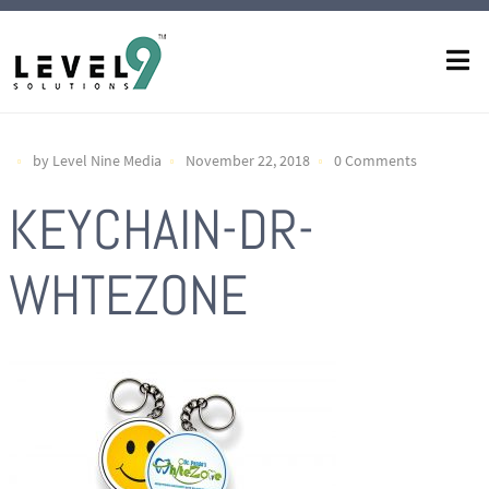
by Level Nine Media
November 22, 2018
0 Comments
KEYCHAIN-DR-
WHTEZONE