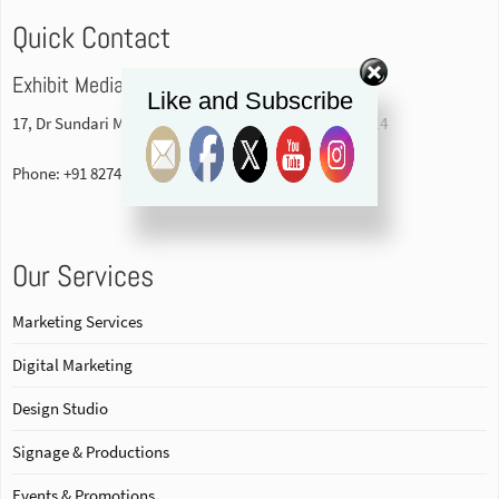
Quick Contact
Exhibit Media Pvt. Ltd
Like and Subscribe
17, Dr Sundari Mohan Avenue, 1st floor Kolkata-700014
Phone: +91 82740 84578
Our Services
Marketing Services
Digital Marketing
Design Studio
Signage & Productions
Events & Promotions