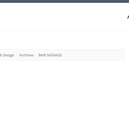
eb Design
Archives
BAR-SIGNAGE