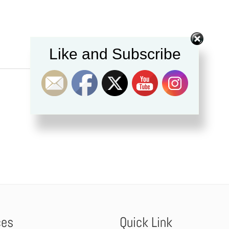
Like and Subscribe
ces
Quick Link