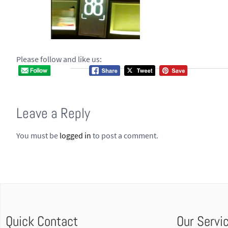
Please follow and like us:
Leave a Reply
You must be
logged in
to post a comment.
Quick Contact
Our Servi