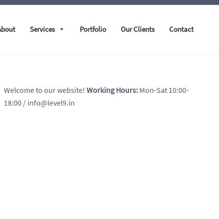
About
Services
Portfolio
Our Clients
Contact
Welcome to our website!
Working Hours:
Mon-Sat 10:00-
18:00
/ info@level9.in