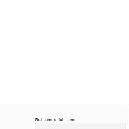
First name or full name