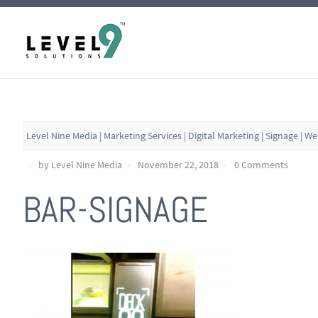
Level Nine Media | Marketing Services | Digital Marketing | Signage | W
by Level Nine Media
November 22, 2018
0 Comments
BAR-SIGNAGE