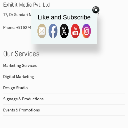
Exhibit Media Pvt. Ltd
17, Dr Sundari Mohan Avenue, 1st floor Kolkata-700014
Like and Subscribe
Phone: +91 82740 84578
Our Services
Marketing Services
Digital Marketing
Design Studio
Signage & Productions
Events & Promotions