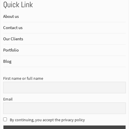
Quick Link
About us
Contact us
Our Clients
Portfolio
Blog
First name or full name
Email
By continuing, you accept the privacy policy