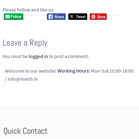
Please follow and like us:
Leave a Reply
You must be
logged in
to post a comment.
Welcome to our website!
Working Hours:
Mon-Sat 10:00-18:00
/ info@level9.in
Quick Contact