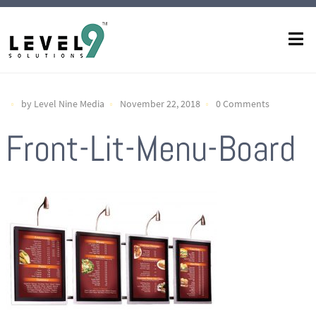
by Level Nine Media
November 22, 2018
0 Comments
Front-Lit-Menu-Board