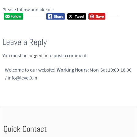
Please follow and like us:
Leave a Reply
You must be
logged in
to post a comment.
Welcome to our website!
Working Hours:
Mon-Sat 10:00-18:00
/ info@level9.in
Quick Contact