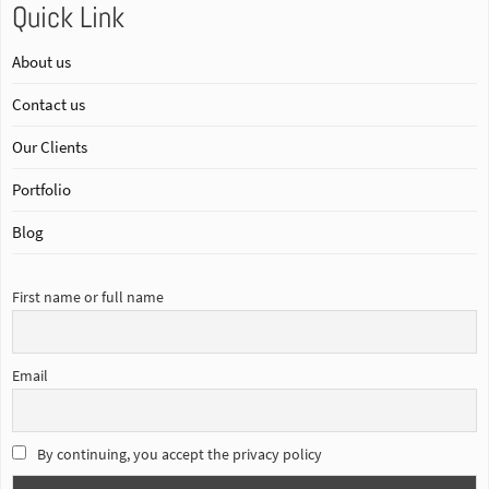
Quick Link
About us
Contact us
Our Clients
Portfolio
Blog
First name or full name
Email
By continuing, you accept the privacy policy