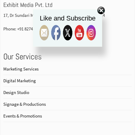
Exhibit Media Pvt. Ltd
17, Dr Sundari Mohan Avenue, 1st floor Kolkata-700014
Like and Subscribe
Phone: +91 82740 84578
Our Services
Marketing Services
Digital Marketing
Design Studio
Signage & Productions
Events & Promotions