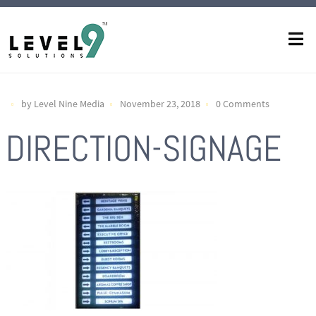
by Level Nine Media
November 23, 2018
0 Comments
DIRECTION-SIGNAGE