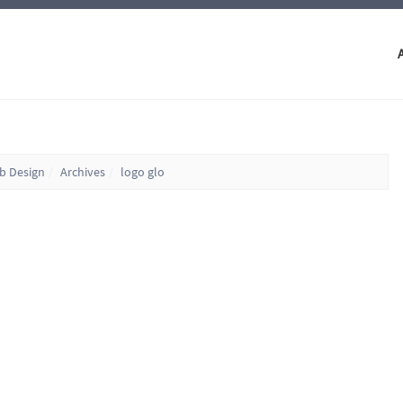
eb Design
Archives
logo glo