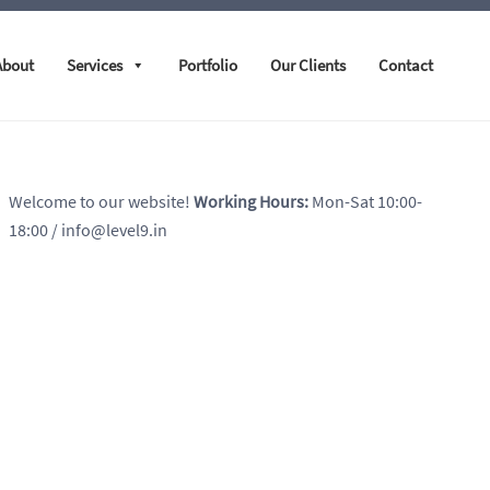
About
Services
Portfolio
Our Clients
Contact
Welcome to our website!
Working Hours:
Mon-Sat 10:00-
18:00
/ info@level9.in