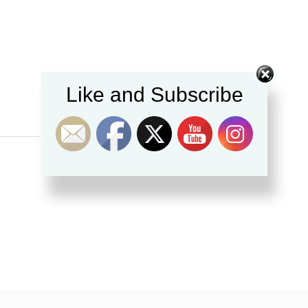
Like and Subscribe