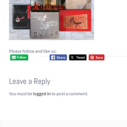
Please follow and like us:
Leave a Reply
You must be
logged in
to post a comment.