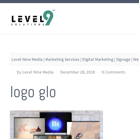
Level Nine Media | Marketing Services | Digital Marketing | Signage | W
by Level Nine Media
December 28, 2018
0 Comments
logo glo