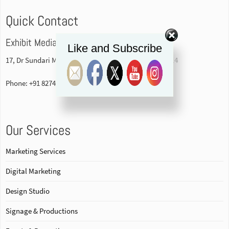
Quick Contact
Exhibit Media Pvt. Ltd
Like and Subscribe
17, Dr Sundari Mohan Avenue, 1st floor Kolkata-700014
Phone: +91 82740 84578
Our Services
Marketing Services
Digital Marketing
Design Studio
Signage & Productions