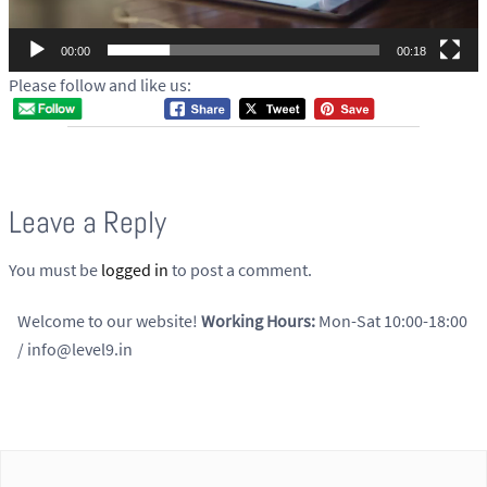
a
y
00:00
00:18
e
Please follow and like us:
r
Leave a Reply
You must be
logged in
to post a comment.
Welcome to our website!
Working Hours:
Mon-Sat 10:00-18:00
/ info@level9.in