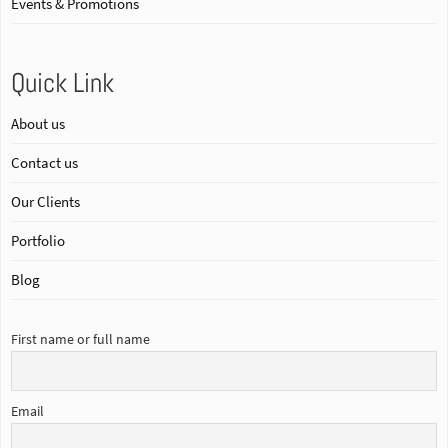
Events & Promotions
Quick Link
About us
Contact us
Our Clients
Portfolio
Blog
First name or full name
Email