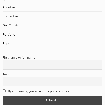
About us
Contact us
Our Clients
Portfolio
Blog
First name or full name
Email
By continuing, you accept the privacy policy