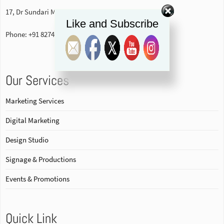
17, Dr Sundari Mohan Avenue, 1st floor Kolkata-700014
Like and Subscribe
Phone: +91 82740 84578
Our Services
Marketing Services
Digital Marketing
Design Studio
Signage & Productions
Events & Promotions
Quick Link