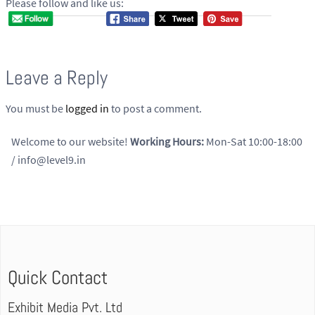
Please follow and like us:
Leave a Reply
You must be
logged in
to post a comment.
Welcome to our website!
Working Hours:
Mon-Sat 10:00-18:00
/ info@level9.in
Quick Contact
Exhibit Media Pvt. Ltd