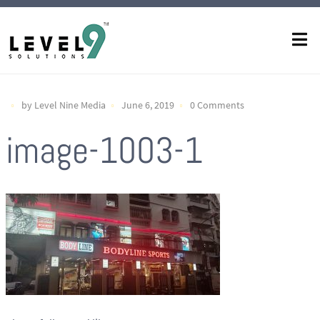
by Level Nine Media
June 6, 2019
0 Comments
image-1003-1