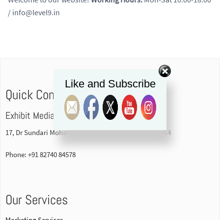
/ info@level9.in
Like and Subscribe
Quick Contact
Exhibit Media Pvt. Ltd
17, Dr Sundari Mohan Avenue, 1st floor Kolkata-700014
Phone: +91 82740 84578
Our Services
Marketing Services