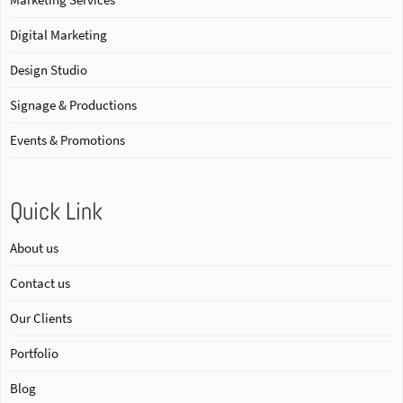
Digital Marketing
Design Studio
Signage & Productions
Events & Promotions
Quick Link
About us
Contact us
Our Clients
Portfolio
Blog