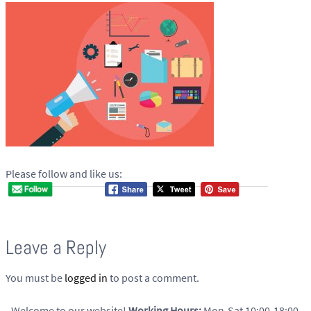
Please follow and like us:
Leave a Reply
You must be
logged in
to post a comment.
Welcome to our website!
Working Hours:
Mon-Sat 10:00-18:00