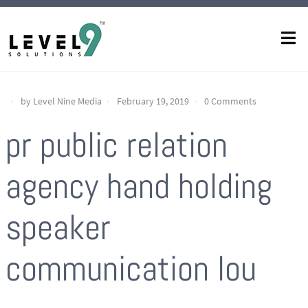
by Level Nine Media
February 19, 2019
0 Comments
pr public relation
agency hand holding
speaker
communication lou