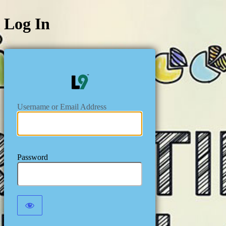
Log In
https://level
Username or Email Address
Password