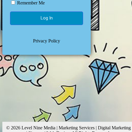
Remember Me
Privacy Policy
© 2026 Level Nine Media | Marketing Services | Digital Marketing