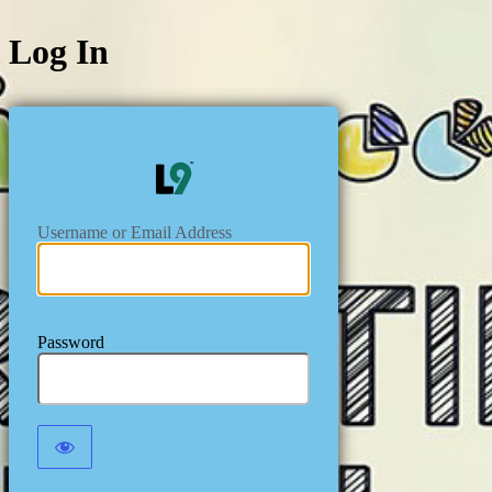
Log In
https://level
Username or Email Address
Password