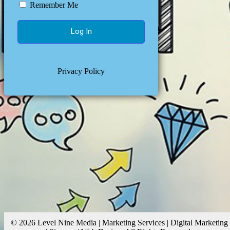
Remember Me
Privacy Policy
© 2026 Level Nine Media | Marketing Services | Digital Marketing