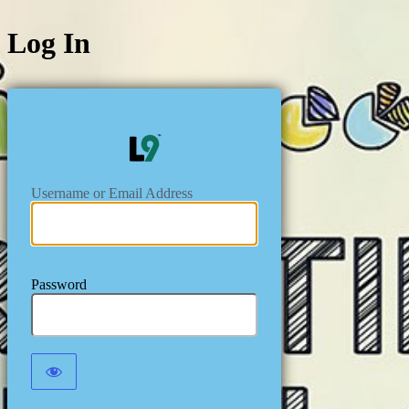
Log In
https://level
Username or Email Address
Password