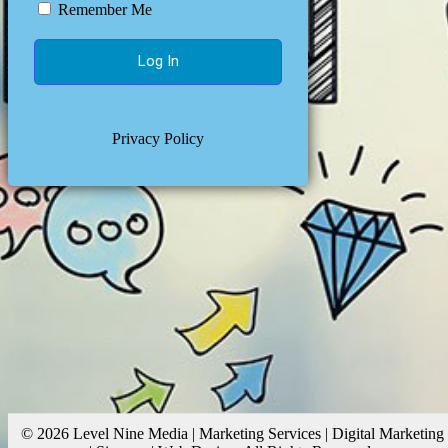
Remember Me
Privacy Policy
© 2026 Level Nine Media | Marketing Services | Digital Marketing