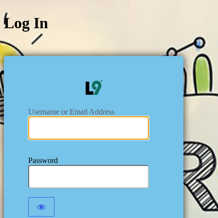
Log In
https:/
Username or Email Address
Password