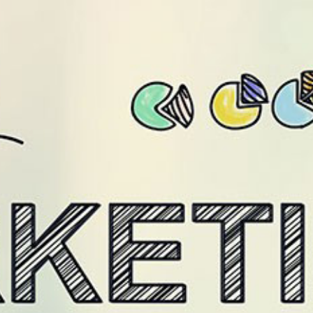
/level9.in