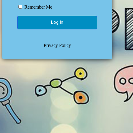
Remember Me
Privacy Policy