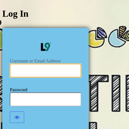
Log In
https://level
Username or Email Address
Password