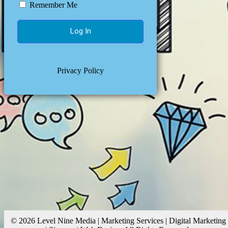
Remember Me
Privacy Policy
© 2026 Level Nine Media | Marketing Services | Digital Marketing