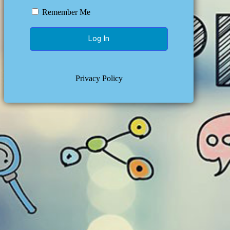
Remember Me
Privacy Policy