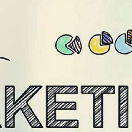
/level9.in