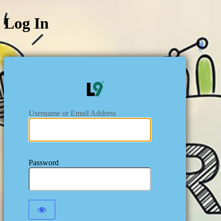
Log In
https:/
Username or Email Address
Password