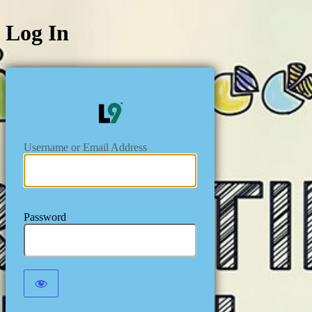
Log In
https://level
Username or Email Address
Password