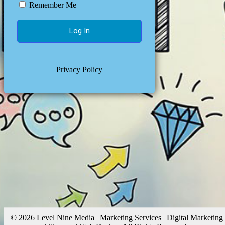
Remember Me
Privacy Policy
© 2026 Level Nine Media | Marketing Services | Digital Marketing