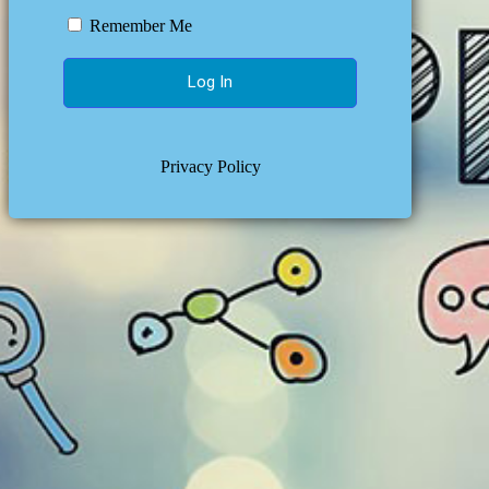
Remember Me
Privacy Policy