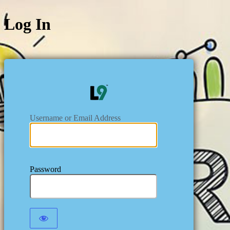
Log In
https:/
Username or Email Address
Password