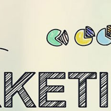
/level9.in