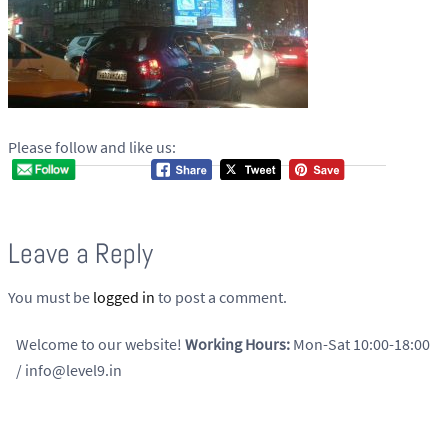
Please follow and like us:
Leave a Reply
You must be
logged in
to post a comment.
Welcome to our website!
Working Hours:
Mon-Sat 10:00-18:00
/ info@level9.in