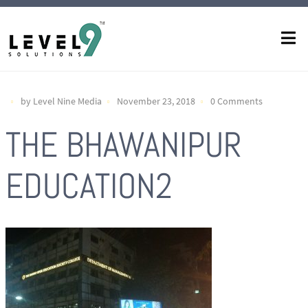
by Level Nine Media
November 23, 2018
0 Comments
THE BHAWANIPUR
EDUCATION2