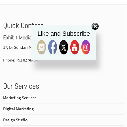
Quick Contact
Like and Subscribe
Exhibit Media Pvt. Ltd
17, Dr Sundari Mohan Avenue, 1st floor Kolkata-700014
Phone: +91 82740 84578
Our Services
Marketing Services
Digital Marketing
Design Studio