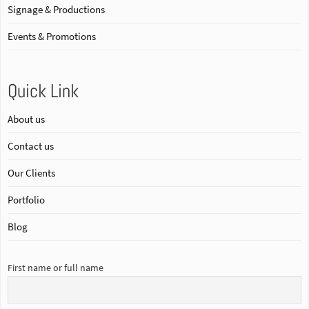
Signage & Productions
Events & Promotions
Quick Link
About us
Contact us
Our Clients
Portfolio
Blog
First name or full name