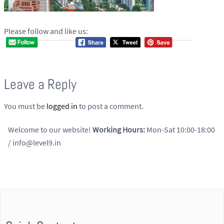
Please follow and like us:
Leave a Reply
You must be
logged in
to post a comment.
Welcome to our website!
Working Hours:
Mon-Sat 10:00-18:00
/ info@level9.in