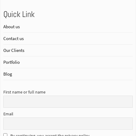
Quick Link
About us
Contact us
Our Clients
Portfolio
Blog
First name or full name
Email
By continuing, you accept the privacy policy