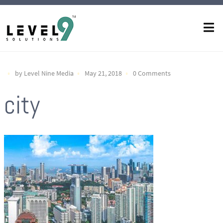
by Level Nine Media
May 21, 2018
0 Comments
city