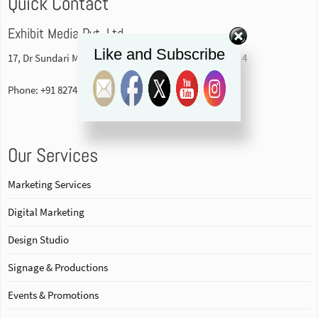
Quick Contact
Exhibit Media Pvt. Ltd
Like and Subscribe
17, Dr Sundari Mohan Avenue, 1st floor Kolkata-700014
Phone: +91 82740 84578
Our Services
Marketing Services
Digital Marketing
Design Studio
Signage & Productions
Events & Promotions